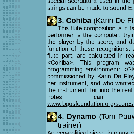
special scordatura used in the 
strings can be made to sound E.
3. Cohiba
(Karin De Fle
This flute composition is in f
performer is the computer, tryi
the player by the score, and de
function of these recognitions.
flute part, are calculated in r
<Cohiba>. This program wa
programming environment: <GM
commissioned by Karin De Fley
her instrument, and who wanted 
the instrument, far into the rea
notes can be
www.logosfoundation.org/scores
4. Dynamo
(Tom Pauwe
trainer)
An eco-political piece, in many 