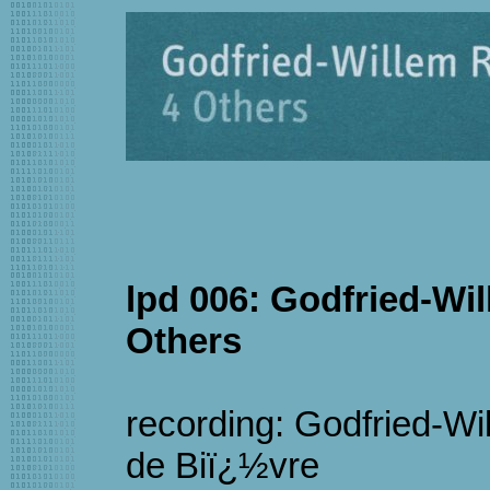
lpd 006: Godfried-Wi
Others
recording: Godfried-W
de Biï¿½vre