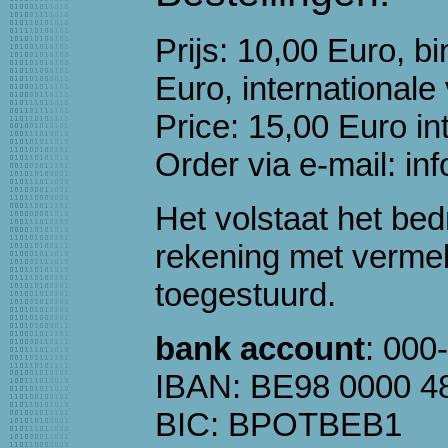
Prijs: 10,00 Euro, 
Euro, internationale
Price: 15,00 Euro in
Order via e-mail: inf
Het volstaat het be
rekening met verme
toegestuurd.
bank account
: 000
IBAN: BE98 0000 4
BIC: BPOTBEB1