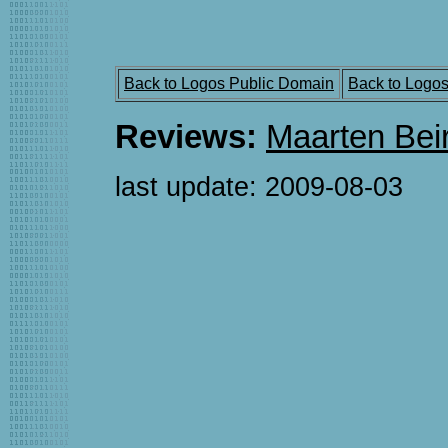
Back to Logos Public Domain
Back to Logo
Reviews:
Maarten Bei
last update:
2009-08-03