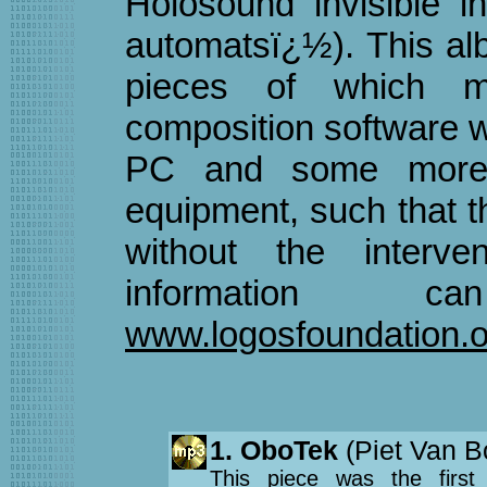
Holosound invisible i
automatsï¿½). This alb
pieces of which m
composition software w
PC and some more c
equipment, such that 
without the interv
information
www.logosfoundation.o
1. OboTek
(Piet Van B
This piece was the first 