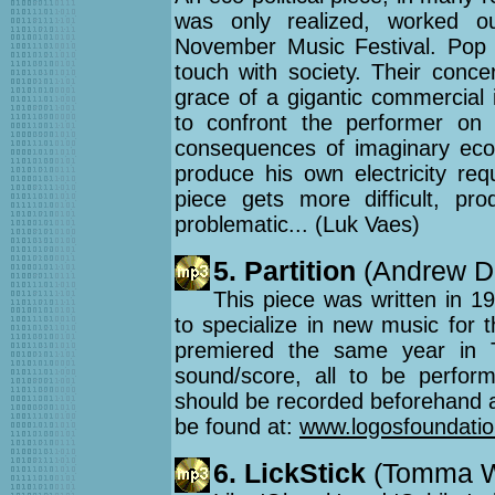
was only realized, worked o
November Music Festival. Pop 
touch with society. Their conce
grace of a gigantic commercial 
to confront the performer on t
consequences of imaginary ecolo
produce his own electricity req
piece gets more difficult, pr
problematic... (Luk Vaes)
5. Partition
(Andrew De
This piece was written in 19
to specialize in new music for 
premiered the same year in T
sound/score, all to be perform
should be recorded beforehand a
be found at:
www.logosfoundation
6. LickStick
(Tomma We