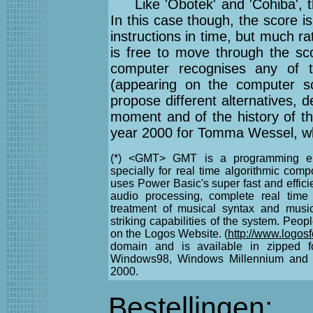
Like 'Obotek' and 'Cohiba', t
In this case though, the score is
instructions in time, but much 
is free to move through the sc
computer recognises any of t
(appearing on the computer sc
propose different alternatives, 
moment and of the history of th
year 2000 for Tomma Wessel, w
(*) <GMT> GMT is a programming env
specially for real time algorithmic com
uses Power Basic's super fast and effic
audio processing, complete real time 
treatment of musical syntax and music
striking capabilities of the system. Peop
on the Logos Website. (
http://www.logos
domain and is available in zipped fo
Windows98, Windows Millennium and 
2000.
Bestellingen: