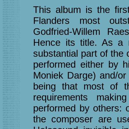
This album is the fir
Flanders most outs
Godfried-Willem Raes 
Hence its title. As a 
substantial part of th
performed either by h
Moniek Darge) and/or
being that most of t
requirements makin
performed by others: 
the composer are us