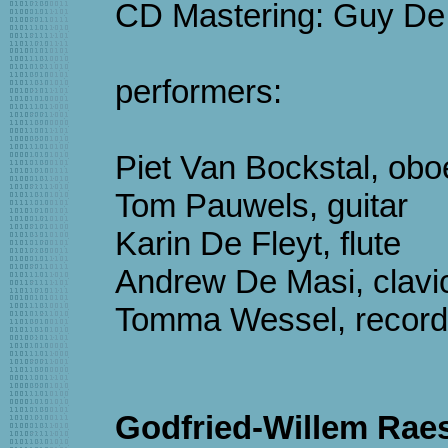
CD Mastering: Guy De
performers:
Piet Van Bockstal, obo
Tom Pauwels, guitar
Karin De Fleyt, flute
Andrew De Masi, clavi
Tomma Wessel, record
Godfried-Willem Raes