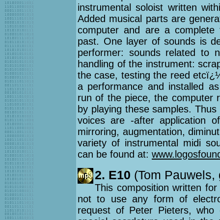
instrumental soloist written wi
Added musical parts are generat
computer and are a complete fu
past. One layer of sounds is de
performer: sounds related to 
handling of the instrument: scra
the case, testing the reed etcï
a performance and installed a
run of the piece, the computer r
by playing these samples. Thus 
voices are -after application o
mirroring, augmentation, diminut
variety of instrumental midi s
can be found at:
www.logosfound
2. E10
(Tom Pauwels, g
This composition written for
not to use any form of electro
request of Peter Pieters, who d