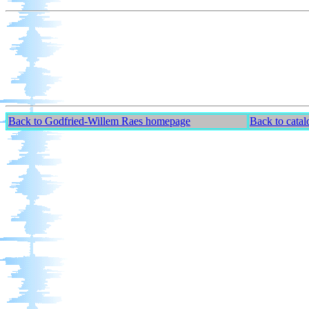
Back to Godfried-Willem Raes homepage
Back to cata