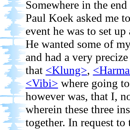
Somewhere in the end 
Paul Koek asked me to p
event he was to set up
He wanted some of my 
and had a very precize
that
<Klung>
,
<Harma
<Vibi>
where going to 
however was, that I, n
wherein these three in
together. In request to