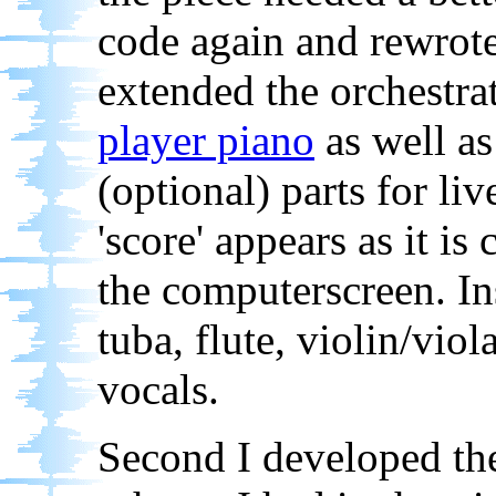
code again and rewrote i
extended the orchestrat
player piano
as well as
(optional) parts for li
'score' appears as it is
the computerscreen. In
tuba, flute, violin/viol
vocals.
Second I developed th