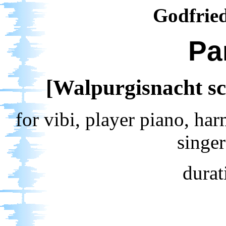
Godfrie
Pa
[Walpurgisnacht sc
for vibi, player piano, ha
singe
durat