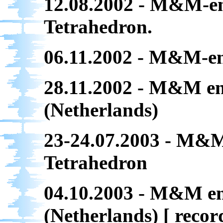
12.08.2002 - M&M-en
Tetrahedron.
06.11.2002 - M&M-ens
28.11.2002 - M&M en
(Netherlands)
23-24.07.2003 - M&M
Tetrahedron
04.10.2003 - M&M e
(Netherlands) [ reco