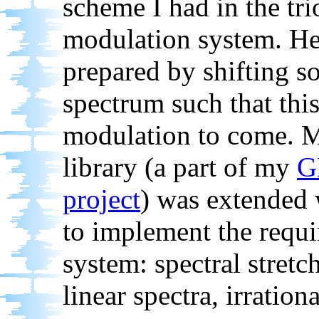
scheme I had in the tri
modulation system. He
prepared by shifting so
spectrum such that this
modulation to come. 
library (a part of my
G
project
) was extended 
to implement the requ
system: spectral stret
linear spectra, irrationa