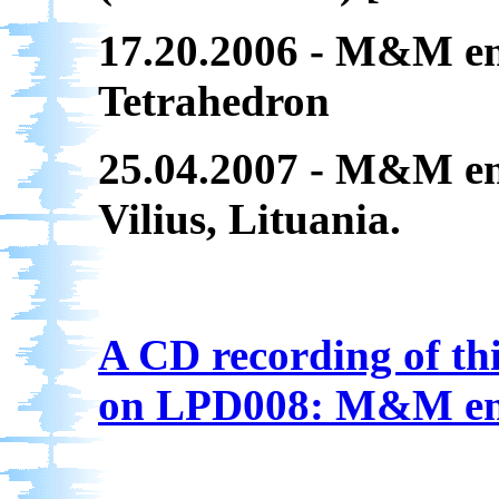
17.20.2006 - M&M en
Tetrahedron
25.04.2007 - M&M en
Vilius, Lituania.
A CD recording of thi
on LPD008: M&M en