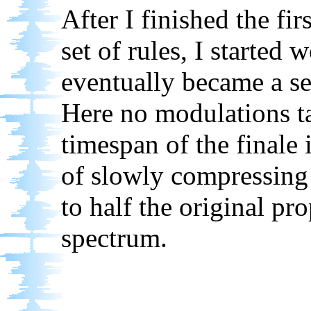
After I finished the fir
set of rules, I started 
eventually became a se
Here no modulations t
timespan of the finale
of slowly compressing
to half the original pr
spectrum.