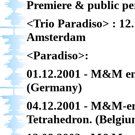
Premiere & public p
<Trio Paradiso> : 12.
Amsterdam
<Paradiso>:
01.12.2001 - M&M en
(Germany)
04.12.2001 - M&M-en
Tetrahedron. (Belgiu