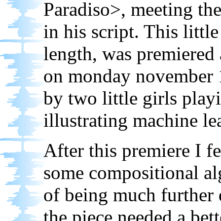
Paradiso>, meeting the
in his script. This littl
length, was premiered
on monday november 1
by two little girls play
illustrating machine le
After this premiere I fe
some compositional alg
of being much further 
the piece needed a bett